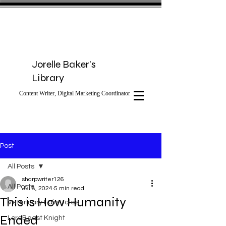
Jorelle Baker's
Library
Content Writer, Digital Marketing Coordinator
Post
All Posts
sharpwriter126
All Posts
Jul 8, 2024
5 min read
This is How Humanity
Veterinary Fairy Tales
Ended
LoreBeast Knight