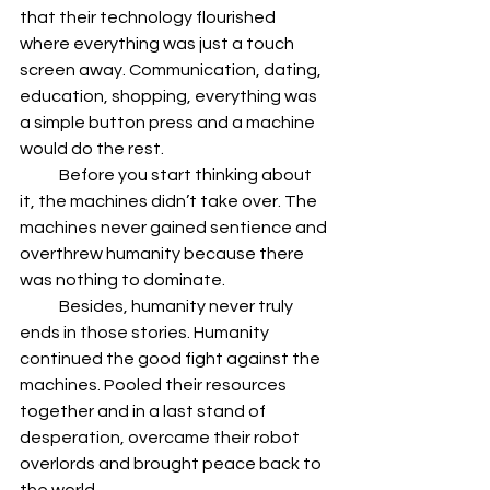
that their technology flourished 
where everything was just a touch 
screen away. Communication, dating, 
education, shopping, everything was 
a simple button press and a machine 
would do the rest.
            Before you start thinking about 
it, the machines didn’t take over. The 
machines never gained sentience and 
overthrew humanity because there 
was nothing to dominate.
            Besides, humanity never truly 
ends in those stories. Humanity 
continued the good fight against the 
machines. Pooled their resources 
together and in a last stand of 
desperation, overcame their robot 
overlords and brought peace back to 