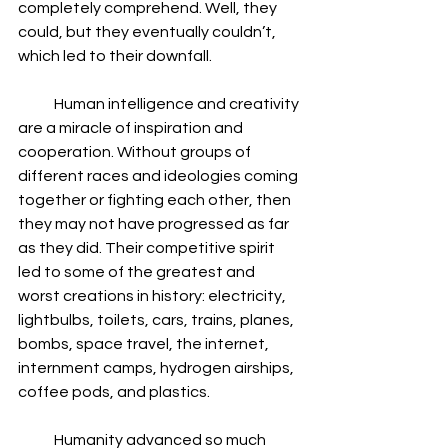
completely comprehend. Well, they 
could, but they eventually couldn’t, 
which led to their downfall.
            Human intelligence and creativity 
are a miracle of inspiration and 
cooperation. Without groups of 
different races and ideologies coming 
together or fighting each other, then 
they may not have progressed as far 
as they did. Their competitive spirit 
led to some of the greatest and 
worst creations in history: electricity, 
lightbulbs, toilets, cars, trains, planes, 
bombs, space travel, the internet, 
internment camps, hydrogen airships, 
coffee pods, and plastics.
            Humanity advanced so much 