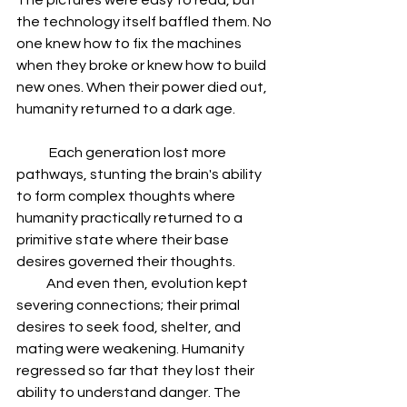
The pictures were easy to read, but 
the technology itself baffled them. No 
one knew how to fix the machines 
when they broke or knew how to build 
new ones. When their power died out, 
humanity returned to a dark age.
            Each generation lost more 
pathways, stunting the brain's ability 
to form complex thoughts where 
humanity practically returned to a 
primitive state where their base 
desires governed their thoughts.
           And even then, evolution kept 
severing connections; their primal 
desires to seek food, shelter, and 
mating were weakening. Humanity 
regressed so far that they lost their 
ability to understand danger. The 