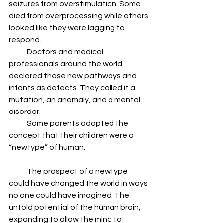
seizures from overstimulation. Some 
died from overprocessing while others 
looked like they were lagging to 
respond.
            Doctors and medical 
professionals around the world 
declared these new pathways and 
infants as defects. They called it a 
mutation, an anomaly, and a mental 
disorder.
            Some parents adopted the 
concept that their children were a 
“newtype” of human.  
            The prospect of a newtype 
could have changed the world in ways 
no one could have imagined. The 
untold potential of the human brain, 
expanding to allow the mind to 