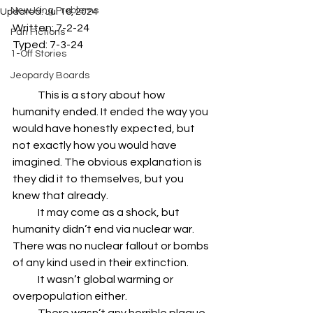
New King Problems
Updated:
Jul 16, 2024
Written: 7-2-24
Fan Fictions
Typed: 7-3-24
1-Off Stories
Jeopardy Boards
            This is a story about how 
humanity ended. It ended the way you 
would have honestly expected, but 
not exactly how you would have 
imagined. The obvious explanation is 
they did it to themselves, but you 
knew that already.
            It may come as a shock, but 
humanity didn’t end via nuclear war. 
There was no nuclear fallout or bombs 
of any kind used in their extinction.
            It wasn’t global warming or 
overpopulation either.