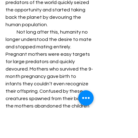
predators of the world quickly seized 
the opportunity and started taking 
back the planet by devouring the 
human population.
            Not long after this, humanity no 
longer understood the desire to mate 
and stopped mating entirely. 
Pregnant mothers were easy targets 
for large predators and quickly 
devoured. Mothers who survived the 9-
month pregnancy gave birth to 
infants they couldn’t even recognize 
their offspring. Confused by these 
creatures spawned from their bodies, 
the mothers abandoned the children 
for the wilderness to consume.
            This could have made a better 
story too. A lone mother who defies 
the odds and wants to protect her 