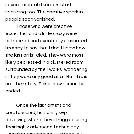
several mental disorders started 
vanishing too. The creative spark in 
people soon vanished.
            Those who were creative, 
eccentric, and a little crazy were 
ostracized and eventually eliminated. 
I’m sorry to say that I don’t know how 
the last artist died. They were most 
likely depressed in a cluttered room, 
surrounded by their works, wondering 
if they were any good at all. But this is 
not their story. This is how humanity 
ended.
            Once the last artists and 
creators died, humanity kept 
devolving where they struggled using 
their highly advanced technology. 