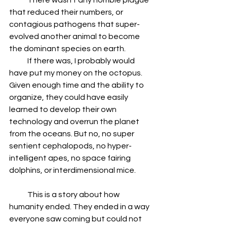
            There wasn’t any horrible plague 
that reduced their numbers, or 
contagious pathogens that super-
evolved another animal to become 
the dominant species on earth.
            If there was, I probably would 
have put my money on the octopus. 
Given enough time and the ability to 
organize, they could have easily 
learned to develop their own 
technology and overrun the planet 
from the oceans. But no, no super 
sentient cephalopods, no hyper-
intelligent apes, no space fairing 
dolphins, or interdimensional mice.
            This is a story about how 
humanity ended. They ended in a way 
everyone saw coming but could not 