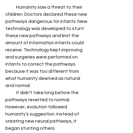
            Humanity saw a threat to their 
children. Doctors declared these new 
pathways dangerous for infants. New 
technology was developed to stunt 
these new pathways and limit the 
amount of information infants could 
receive. Technology kept improving 
and surgeries were performed on 
infants to correct the pathways 
because it was too different from 
what humanity deemed as natural 
and normal.
            It didn’t take long before the 
pathways reverted to normal. 
However, evolution followed 
humanity’s suggestion. Instead of 
creating new neural pathways, it 
began stunting others.