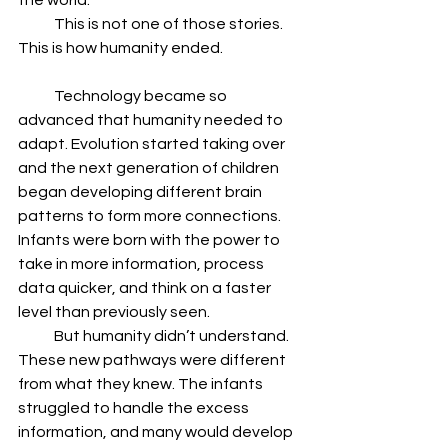
the world.
            This is not one of those stories. 
This is how humanity ended.  
            Technology became so 
advanced that humanity needed to 
adapt. Evolution started taking over 
and the next generation of children 
began developing different brain 
patterns to form more connections. 
Infants were born with the power to 
take in more information, process 
data quicker, and think on a faster 
level than previously seen.
            But humanity didn’t understand. 
These new pathways were different 
from what they knew. The infants 
struggled to handle the excess 
information, and many would develop 