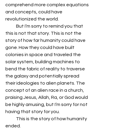
comprehend more complex equations 
and concepts, could have 
revolutionized the world.
            But I’m sorry to remind you that 
this is not that story. This is not the 
story of how far humanity could have 
gone. How they could have built 
colonies in space and traveled the 
solar system, building machines to 
bend the fabric of reality to traverse 
the galaxy and potentially spread 
their ideologies to alien planets. The 
concept of an alien race in a church, 
praising Jesus, Allah, Ra, or God would 
be highly amusing, but I’m sorry for not 
having that story for you.
            This is the story of how humanity 
ended.