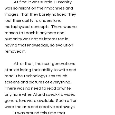
            At first, it was subtle. Humanity 
was so reliant on their machines and 
images, that they barely noticed they 
lost their ability to understand 
metaphysical concepts. There was no 
reason to teach it anymore and 
humanity was not as interested in 
having that knowledge, so evolution 
removed it.
            After that, the next generations 
started losing their ability to write and 
read. The technology uses touch 
screens and pictures of everything. 
There was no need to read or write 
anymore when AI and speak-to-video 
generators were available. Soon after 
were the arts and creative pathways.
            It was around this time that 