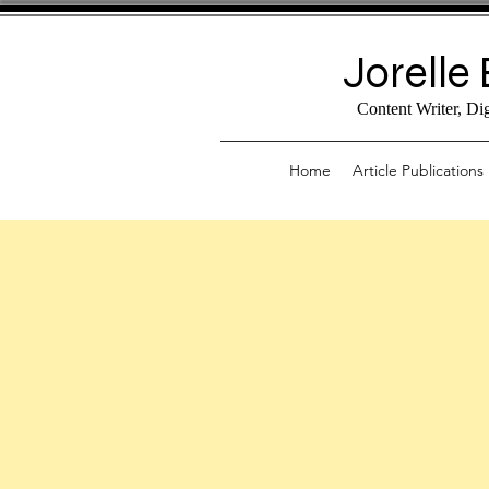
Jorelle 
Content Writer, Di
Home
Article Publications