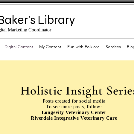
Baker's Library
gital Marketing Coordinator
Digital Content
My Content
Fun with Folklore
Services
Blo
Holistic Insight Serie
Posts created for social media
To see more posts, follow:
Longevity Veterinary Center
Riverdale Integrative Veterinary Care