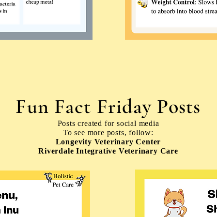
Fun Fact Friday Posts
Posts created for social media
To see more posts, follow:
Longevity Veterinary Center
Riverdale Integrative Veterinary Care