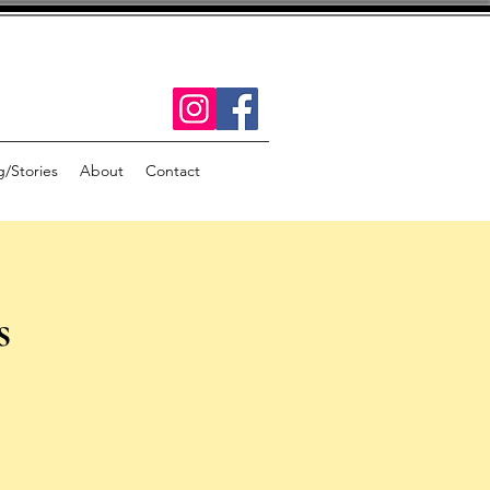
g/Stories
About
Contact
s