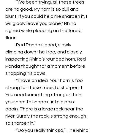
            “I’ve been trying, all these trees 
are no good. My horn is so dull and 
blunt. If you could help me sharpen it, I 
will gladly leave you alone,” Rhino 
sighed while plopping on the forest 
floor.
            Red Panda sighed, slowly 
climbing down the tree, and closely 
inspecting Rhino’s rounded horn. Red 
Panda thought for a moment before 
snapping his paws.
            “I have an idea. Your horn is too 
strong for these trees to sharpen it. 
You need something stronger than 
your horn to shape it into a point 
again. There is a large rock near the 
river. Surely the rock is strong enough 
to sharpen it.”
            “Do you really think so,” The Rhino 