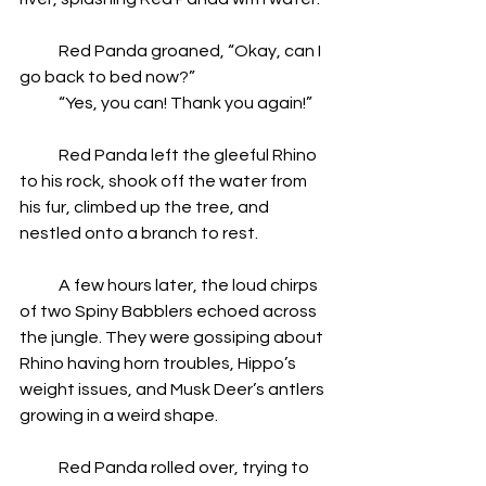
            Red Panda groaned, “Okay, can I 
go back to bed now?”
            “Yes, you can! Thank you again!”
            Red Panda left the gleeful Rhino 
to his rock, shook off the water from 
his fur, climbed up the tree, and 
nestled onto a branch to rest.
            A few hours later, the loud chirps 
of two Spiny Babblers echoed across 
the jungle. They were gossiping about 
Rhino having horn troubles, Hippo’s 
weight issues, and Musk Deer’s antlers 
growing in a weird shape.
            Red Panda rolled over, trying to 