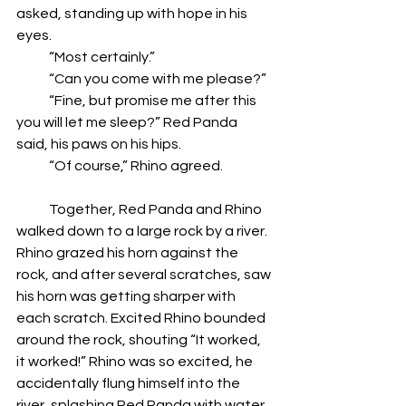
asked, standing up with hope in his 
eyes.
            “Most certainly.”
            “Can you come with me please?”
            “Fine, but promise me after this 
you will let me sleep?” Red Panda 
said, his paws on his hips.
            “Of course,” Rhino agreed.
            Together, Red Panda and Rhino 
walked down to a large rock by a river. 
Rhino grazed his horn against the 
rock, and after several scratches, saw 
his horn was getting sharper with 
each scratch. Excited Rhino bounded 
around the rock, shouting “It worked, 
it worked!” Rhino was so excited, he 
accidentally flung himself into the 
river, splashing Red Panda with water.