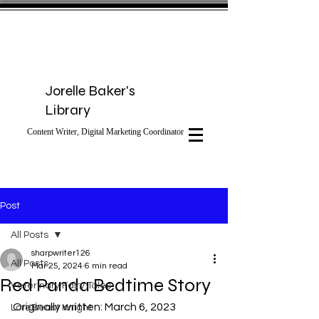
Jorelle Baker's
Library
Content Writer, Digital Marketing Coordinator
Post
All Posts
sharpwriter126
All Posts
Mar 25, 2024
6 min read
Red Panda Bedtime Story
Veterinary Fairy Tales
Originally written: March 6, 2023
LoreBeast Knight