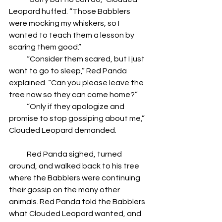
Leopard huffed. “Those Babblers 
were mocking my whiskers, so I 
wanted to teach them a lesson by 
scaring them good.”
            “Consider them scared, but I just 
want to go to sleep,” Red Panda 
explained. “Can you please leave the 
tree now so they can come home?”
            “Only if they apologize and 
promise to stop gossiping about me,” 
Clouded Leopard demanded.
            Red Panda sighed, turned 
around, and walked back to his tree 
where the Babblers were continuing 
their gossip on the many other 
animals. Red Panda told the Babblers 
what Clouded Leopard wanted, and 