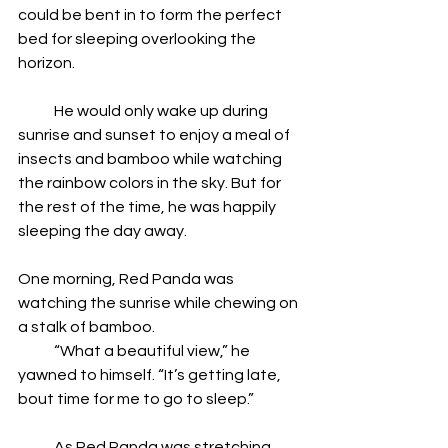
could be bent in to form the perfect 
bed for sleeping overlooking the 
horizon.
            He would only wake up during 
sunrise and sunset to enjoy a meal of 
insects and bamboo while watching 
the rainbow colors in the sky. But for 
the rest of the time, he was happily 
sleeping the day away.
One morning, Red Panda was 
watching the sunrise while chewing on 
a stalk of bamboo.
            “What a beautiful view,” he 
yawned to himself. “It’s getting late, 
bout time for me to go to sleep.”
            As Red Panda was stretching 