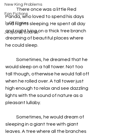
New King Problems
            There once was a little Red 
Fan Fictions
Panda, who loved to spend his days 
1-Off Stories
and nights sleeping. He spent all day 
and night lying on a thick tree branch 
Jeopardy Boards
dreaming of beautiful places where 
he could sleep.
            Sometimes, he dreamed that he 
would sleep on a tall tower. Not too 
tall though, otherwise he would fall off 
when he rolled over. A tall tower just 
high enough to relax and see dazzling 
lights with the sound of nature as a 
pleasant lullaby.  
            Sometimes, he would dream of 
sleeping in a giant tree with giant 
leaves. A tree where all the branches 