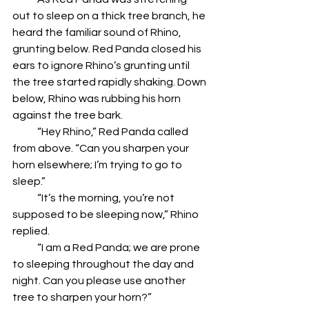
out to sleep on a thick tree branch, he 
heard the familiar sound of Rhino, 
grunting below. Red Panda closed his 
ears to ignore Rhino’s grunting until 
the tree started rapidly shaking. Down 
below, Rhino was rubbing his horn 
against the tree bark.
            “Hey Rhino,” Red Panda called 
from above. “Can you sharpen your 
horn elsewhere; I’m trying to go to 
sleep.”
            “It’s the morning, you’re not 
supposed to be sleeping now,” Rhino 
replied.
            “I am a Red Panda; we are prone 
to sleeping throughout the day and 
night. Can you please use another 
tree to sharpen your horn?”