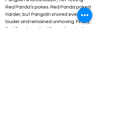
Red Panda’s pokes. Red Panda poked 
harder, but Pangolin snored even 
louder and remained unmoving. Finally, 
Red Panda pushed Pangolin out of 
the tree, splashing in a pile of leaves 
below.
            Pangolin abruptly woke up, 
staring up at Red Panda who was 
climbing down the tree.
            “Red Panda, why did you push me 
out of the tree,” Pangolin asked. “I was 
having such a lovely dream.”
            “You were snoring so very loudly 
that you kept waking me up,” Red 
Panda replied. “I am willing to share my 
tree if you want to stay, but you 
cannot be snoring so loud.”
            “I’m sorry, but my tree fell over 