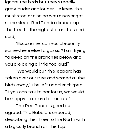
ignore the birds but they steadily 
grew louder and louder. He knew this 
must stop or else he would never get 
some sleep. Red Panda climbed up 
the tree to the highest branches and 
said,
            “Excuse me, can you please fly 
somewhere else to gossip? I am trying 
to sleep on the branches below and 
you are being a little too loud.”
            “We would but this leopard has 
taken over our tree and scared all the 
birds away,” The left Babbler chirped. 
“If you can talk to her for us, we would 
be happy to return to our tree.”
            The Red Panda sighed but 
agreed. The Babblers cheered, 
describing their tree to the North with 
a big curly branch on the top.