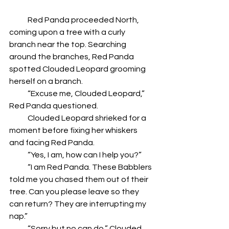
            Red Panda proceeded North, 
coming upon a tree with a curly 
branch near the top. Searching 
around the branches, Red Panda 
spotted Clouded Leopard grooming 
herself on a branch.
            “Excuse me, Clouded Leopard,” 
Red Panda questioned.
            Clouded Leopard shrieked for a 
moment before fixing her whiskers 
and facing Red Panda.
            “Yes, I am, how can I help you?”
            “I am Red Panda. These Babblers 
told me you chased them out of their 
tree. Can you please leave so they 
can return? They are interrupting my 
nap.”
            “Sorry but no can do,” Clouded 