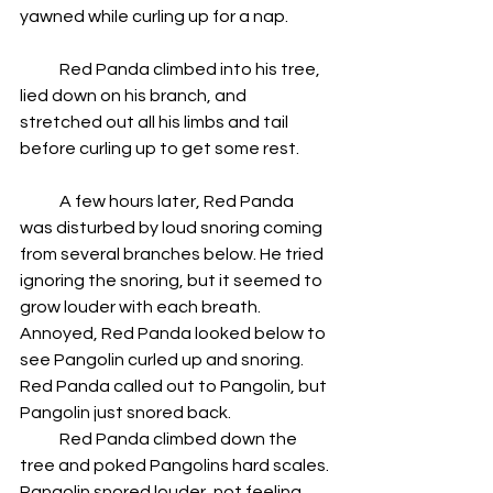
yawned while curling up for a nap.
            Red Panda climbed into his tree, 
lied down on his branch, and 
stretched out all his limbs and tail 
before curling up to get some rest.
            A few hours later, Red Panda 
was disturbed by loud snoring coming 
from several branches below. He tried 
ignoring the snoring, but it seemed to 
grow louder with each breath. 
Annoyed, Red Panda looked below to 
see Pangolin curled up and snoring. 
Red Panda called out to Pangolin, but 
Pangolin just snored back.  
            Red Panda climbed down the 
tree and poked Pangolins hard scales. 
Pangolin snored louder, not feeling 