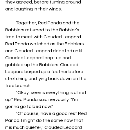
they agreed, before turning around 
and laughing in their wings.
            Together, Red Panda and the 
Babblers returned to the Babbler’s 
tree to meet with Clouded Leopard. 
Red Panda watched as the Babblers 
and Clouded Leopard debated until 
Clouded Leopard leapt up and 
gobbled up the Babblers. Clouded 
Leopard burped up a feather before 
stretching and lying back down on the 
tree branch.
            “Okay, seems everything is all set 
up,” Red Panda said nervously. “I’m 
gonna go to bed now.”
            “Of course, have a good rest Red 
Panda. I might do the same now that 
it is much quieter,” Clouded Leopard 