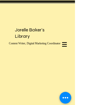
Jorelle Baker's
Library
Content Writer, Digital Marketing Coordinator