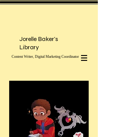
Jorelle Baker's
Library
Content Writer, Digital Marketing Coordinator