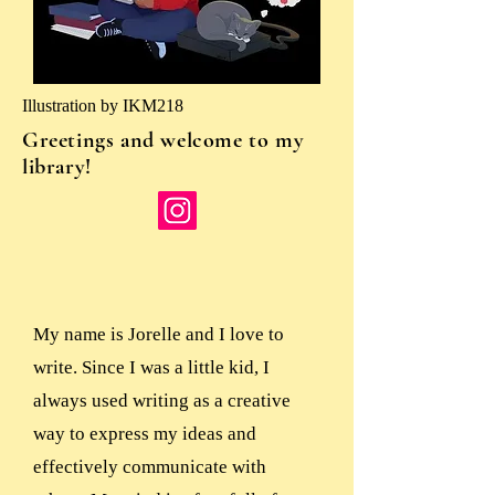
Illustration by IKM218
Greetings and welcome to my
library!
My name is Jorelle and I love to
write. Since I was a little kid, I
always used writing as a creative
way to express my ideas and
effectively communicate with