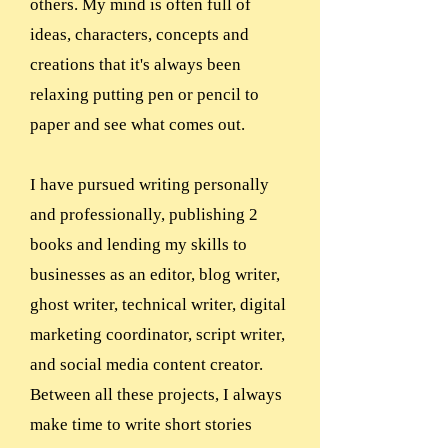
others. My mind is often full of
ideas, characters, concepts and
creations that it's always been
relaxing putting pen or pencil to
paper and see what comes out.
I have pursued writing personally
and professionally, publishing 2
books and lending my skills to
businesses as an editor, blog writer,
ghost writer, technical writer, digital
marketing coordinator, script writer,
and social media content creator.
Between all these projects, I always
make time to write short stories