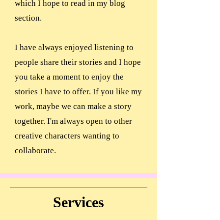
which I hope to read in my blog
section.
I have always enjoyed listening to
people share their stories and I hope
you take a moment to enjoy the
stories I have to offer. If you like my
work, maybe we can make a story
together. I'm always open to other
creative characters wanting to
collaborate.
Services